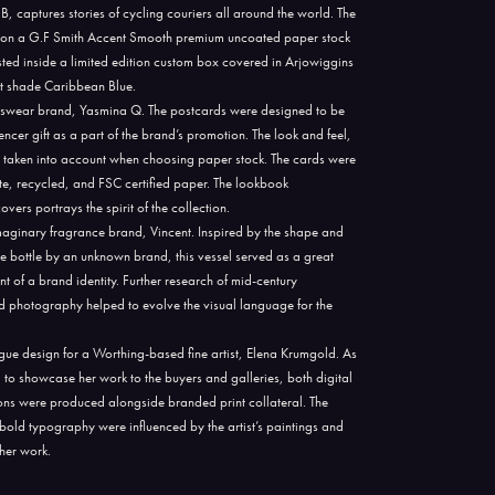
captures stories of cycling couriers all around the world. The
d on a G.F Smith Accent Smooth premium uncoated paper stock
sted inside a limited edition custom box covered in Arjowiggins
nt shade Caribbean Blue.
swear brand, Yasmina Q. The postcards were designed to be
ncer gift as a part of the brand’s promotion. The look and feel,
as taken into account when choosing paper stock. The cards were
ite, recycled, and FSC certified paper. The lookbook
ers portrays the spirit of the collection.
 imaginary fragrance brand, Vincent. Inspired by the shape and
e bottle by an unknown brand, this vessel served as a great
nt of a brand identity. Further research of mid-century
d photography helped to evolve the visual language for the
ogue design for a Worthing-based fine artist, Elena Krumgold. As
ed to showcase her work to the buyers and galleries, both digital
ions were produced alongside branded print collateral. The
bold typography were influenced by the artist’s paintings and
 her work.