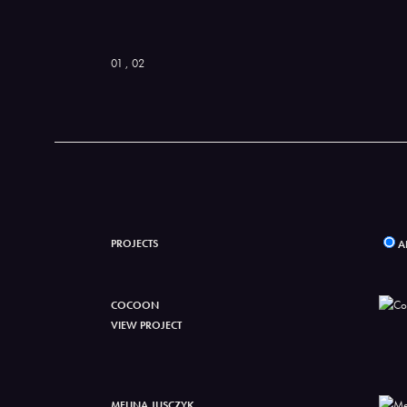
01
, 02
PROJECTS
A
COCOON
VIEW PROJECT
MELINA JUSCZYK