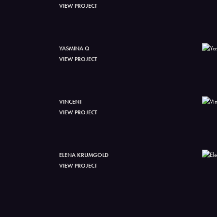
VIEW PROJECT
YASMINA Q
VIEW PROJECT
VINCENT
VIEW PROJECT
ELENA KRUMGOLD
VIEW PROJECT