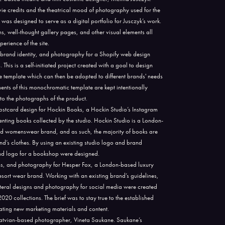
ie credits and the theatrical mood of photography used for the
 was designed to serve as a digital portfolio for Jusczyk’s work.
s, well-thought gallery pages, and other visual elements all
erience of the site.
brand identity, and photography for a Shopify web design
his is a self-initiated project created with a goal to design
 template which can then be adopted to different brands' needs
ements of this monochromatic template are kept intentionally
n to the photographs of the product.
ostcard design for Hockin Books, a Hockin Studio’s Instagram
ting books collected by the studio. Hockin Studio is a London-
d womenswear brand, and as such, the majority of books are
nd’s clothes. By using an existing studio logo and brand
 and logo for a bookshop were designed.
ns, and photography for Hesper Fox, a London-based luxury
sort wear brand. Working with an existing brand’s guidelines,
lateral designs and photography for social media were created
0 collections. The brief was to stay true to the established
eating new marketing materials and content.
a Latvian-based photographer, Vineta Saukane. Saukane’s