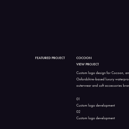
FEATURED PROJECT
COCOON
VIEW PROJECT
Custom logo design for Cocoon, an
Oxfordshire-based luxury waterpro
outerwear and soft accessories bra
01
Custom logo development
02
Custom logo development