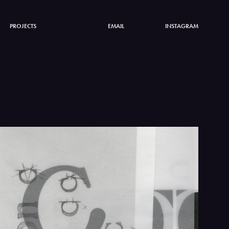
PROJECTS
EMAIL
INSTAGRAM