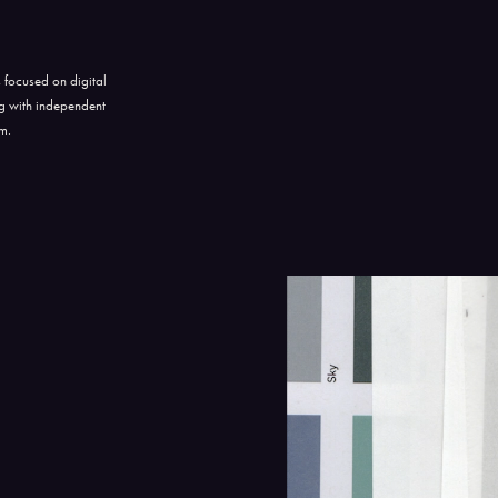
 focused on digital
ng with independent
am.