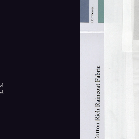
of
nd.