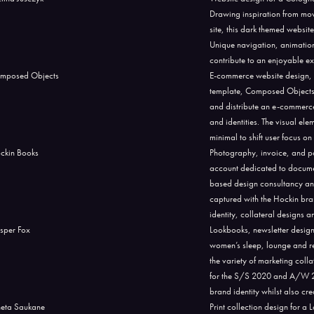
Drawing inspiration from mov
site, this dark themed website
Unique navigation, animation
contribute to an enjoyable exp
E-commerce website design, 
template, Composed Objects. T
and distribute an e-commerce
and identities. The visual el
minimal to shift user focus o
Photography, invoice, and p
account dedicated to documen
based design consultancy an
captured with the Hockin bra
identity, collateral designs
Lookbooks, newsletter desig
women’s sleep, lounge and re
the variety of marketing col
for the S/S 2020 and A/W 202
brand identity whilst also cr
Print collection design for 