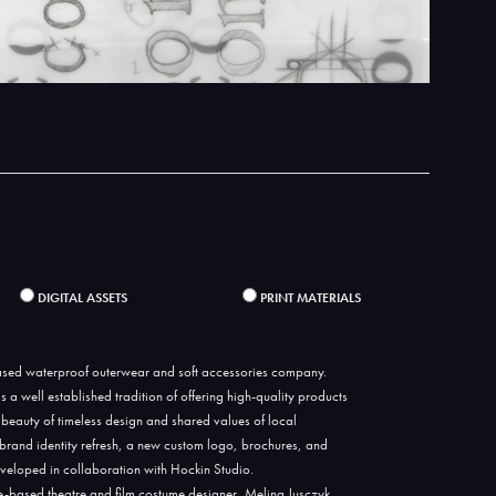
DIGITAL ASSETS
PRINT MATERIALS
sed waterproof outerwear and soft accessories company.
a well established tradition of offering high-quality products
 beauty of timeless design and shared values of local
 brand identity refresh, a new custom logo, brochures, and
veloped in collaboration with Hockin Studio.
-based theatre and film costume designer, Melina Jusczyk.