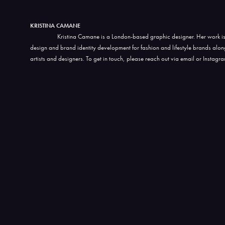
KRISTINA CAMANE
Kristina Camane is a London-based graphic designer. Her work is
design and brand identity development for fashion and lifestyle brands alo
artists and designers. To get in touch, please reach out via email or Instagr