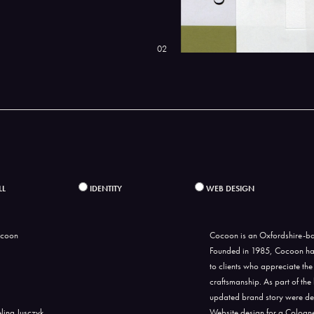
02
LL
IDENTITY
WEB DESIGN
Cocoon is an Oxfordshire-ba
Founded in 1985, Cocoon has 
to clients who appreciate the
craftsmanship. As part of the
updated brand story were de
Website design for a Cologne