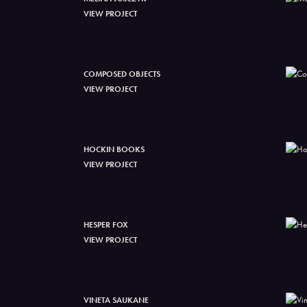
VIEW PROJECT
COMPOSED OBJECTS
VIEW PROJECT
HOCKIN BOOKS
VIEW PROJECT
HESPER FOX
VIEW PROJECT
VINETA SAUKANE