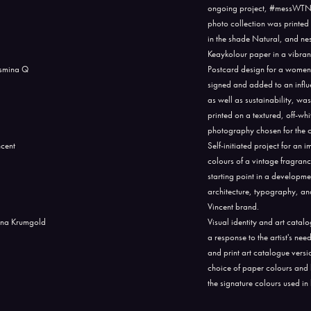
ongoing project, #messWTNB, 
photo collection was printe
in the shade Natural, and ne
Keaykolour paper in a vibra
Postcard design for a women
signed and added to an influe
as well as sustainability, w
printed on a textured, off-wh
photography chosen for the cov
Self-initiated project for an
colours of a vintage fragranc
starting point in a developme
architecture, typography, an
Vincent brand.
Visual identity and art catal
a response to the artist's ne
and print art catalogue vers
choice of paper colours and 
the signature colours used in