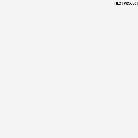
NEXT PROJECT