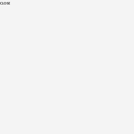
CLOSE