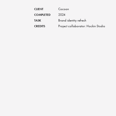
Cocoon
CLIENT
2024
COMPLETED
Brand identity refresh
TASK
Project collaborator: Hockin Studio
CREDITS