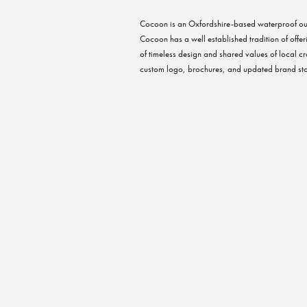
Cocoon is an Oxfordshire-based waterproof ou
Cocoon has a well established tradition of offer
of timeless design and shared values of local cr
custom logo, brochures, and updated brand sto