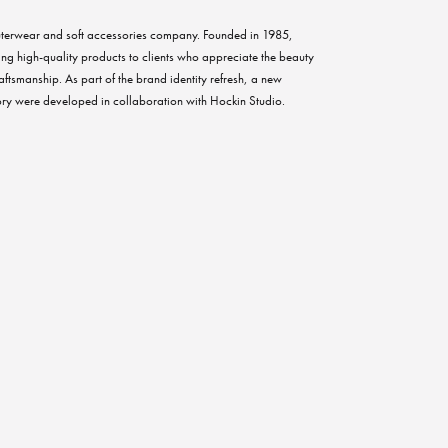
terwear and soft accessories company. Founded in 1985,
ing high-quality products to clients who appreciate the beauty
aftsmanship. As part of the brand identity refresh, a new
ry were developed in collaboration with Hockin Studio.